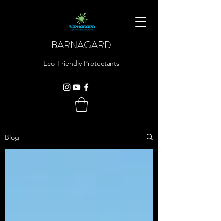
BARNAGARD
Eco-Friendly Protectants
Blog