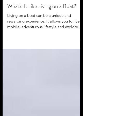
Jan 2, 2023
What's It Like Living on a Boat?
Living on a boat can be a unique and
rewarding experience. It allows you to live a
mobile, adventurous lifestyle and explore
new places...