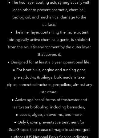
•
The two layer coating acts synergistically with
each other to prevent
cosmetic, chemical,
biological, and mechanical damage to the
surface.
•
The inner layer, containing the more potent
biologically active chemical
agents, is
shielded
from the aquatic environment by the outer layer
that covers it.
•
Designed for at least a 5 year operational life.
•
For boat hulls, engine and running gear,
piers,
docks, & pilings, bulkheads,
intake
pipes,
concrete
structures, propellers, almost any
structure.
•
Active against all forms of freshwater and
saltwater biofouling,
including barnacles,
mussels, algae, shipworms, and more.
•
Only known preventative treatment for
Sea
Grapes that cause
damage to
submerged
surfaces (US National Parks Service indicates