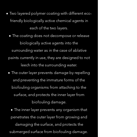
•
Two layered polymer coating with different eco-
friendly
biologically active chemical agents in
each of the two layers.
•
The coating does not decompose or release
biologically active agent
s into
the
surrounding
water as in the case of ablative
paints currently in use
, they are designed to not
leech into the surrounding water
.
•
The outer layer prevents damage by repelling
and preventing the
immature forms of the
biofouling organisms
from attaching to the
surface, and protects the inner layer from
biofouling damage.
•
The inner layer prevents any organism that
penetrates
the
outer layer from growing and
damaging the surface, and protects the
submerged surface from biofouling damage.