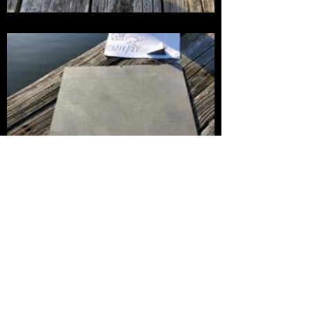
The power of our environmentally friendly anti-
biofouling technology has been demonstrated in
a variety of tests. The first photo shows an
untreated control fiberglass panel that was