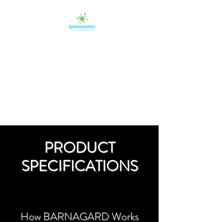
BARNAGARD
Eco-Friendly Protectants
PRODUCT
SPECIFICATIONS
How BARNAGARD
Works