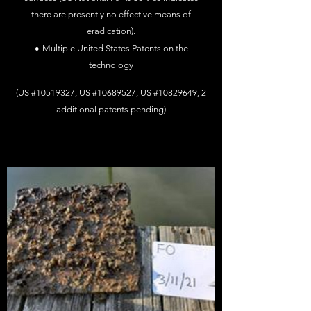
there
are
presently no effective means of
eradication).
•
Multiple United States Patents on the
technology
(US #10519327, US #10689527, US #10829649, 2
additional patents pending)