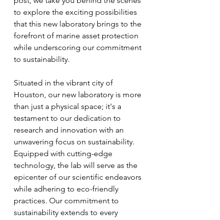
post, we take you behind the scenes 
to explore the exciting possibilities 
that this new laboratory brings to the 
forefront of marine asset protection 
while underscoring our commitment 
to sustainability.
Situated in the vibrant city of 
Houston, our new laboratory is more 
than just a physical space; it's a 
testament to our dedication to 
research and innovation with an 
unwavering focus on sustainability. 
Equipped with cutting-edge 
technology, the lab will serve as the 
epicenter of our scientific endeavors 
while adhering to eco-friendly 
practices. Our commitment to 
sustainability extends to every 