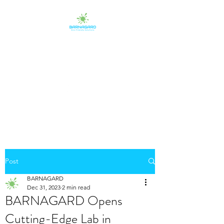
BARNAGARD
Eco-Friendly Protectants
Post
BARNAGARD
Dec 31, 2023
2 min read
BARNAGARD Opens
Cutting-Edge Lab in