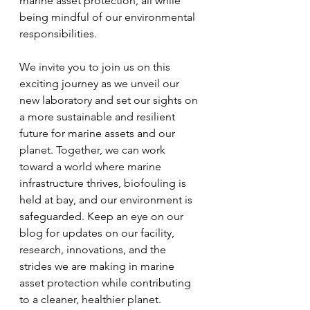
marine asset protection, all while 
being mindful of our environmental 
responsibilities.
We invite you to join us on this 
exciting journey as we unveil our 
new laboratory and set our sights on 
a more sustainable and resilient 
future for marine assets and our 
planet. Together, we can work 
toward a world where marine 
infrastructure thrives, biofouling is 
held at bay, and our environment is 
safeguarded. Keep an eye on our 
blog for updates on our facility, 
research, innovations, and the 
strides we are making in marine 
asset protection while contributing 
to a cleaner, healthier planet.