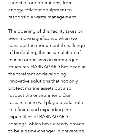
aspect of our operations, from 
energy-efficient equipment to 
responsible waste management.
The opening of this facility takes on 
even more significance when we 
consider the monumental challenge 
of biofouling, the accumulation of 
marine organisms on submerged 
structures. BARNAGARD has been at 
the forefront of developing 
innovative solutions that not only 
protect marine assets but also 
respect the environment. Our 
research here will play a pivotal role 
in refining and expanding the 
capabilities of BARNAGARD 
coatings, which have already proven 
to be a game-changer in preventing 