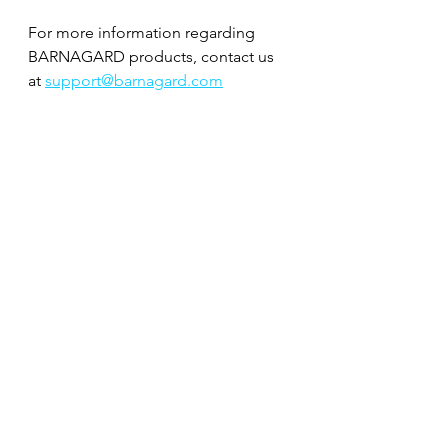
For more information regarding 
BARNAGARD products, contact us 
at 
support@barnagard.com
Follow our Instagram 
@barnagardboating for more 
boating photos like this one from 
Long Island. 