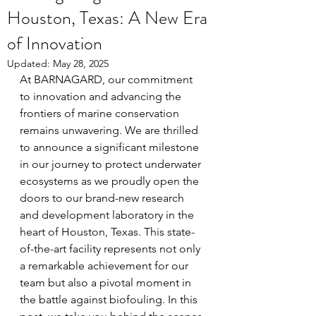
Houston, Texas: A New Era
of Innovation
Updated:
May 28, 2025
At BARNAGARD, our commitment 
to innovation and advancing the 
frontiers of marine conservation 
remains unwavering. We are thrilled 
to announce a significant milestone 
in our journey to protect underwater 
ecosystems as we proudly open the 
doors to our brand-new research 
and development laboratory in the 
heart of Houston, Texas. This state-
of-the-art facility represents not only 
a remarkable achievement for our 
team but also a pivotal moment in 
the battle against biofouling. In this 