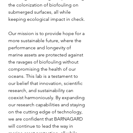
the colonization of biofouling on 
submerged surfaces, all while 
keeping ecological impact in check.
Our mission is to provide hope for a 
more sustainable future, where the 
performance and longevity of 
marine assets are protected against 
the ravages of biofouling without 
compromising the health of our 
oceans. This lab is a testament to 
our belief that innovation, scientific 
research, and sustainability can 
coexist harmoniously. By expanding 
our research capabilities and staying 
on the cutting edge of technology, 
we are confident that BARNAGARD 
will continue to lead the way in 