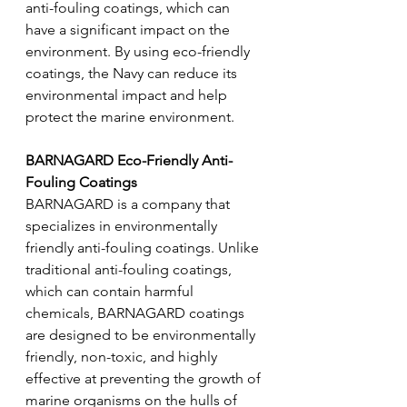
anti-fouling coatings, which can 
have a significant impact on the 
environment. By using eco-friendly 
coatings, the Navy can reduce its 
environmental impact and help 
protect the marine environment.
BARNAGARD Eco-Friendly Anti-
Fouling Coatings 
BARNAGARD is a company that 
specializes in environmentally 
friendly anti-fouling coatings. Unlike 
traditional anti-fouling coatings, 
which can contain harmful 
chemicals, BARNAGARD coatings 
are designed to be environmentally 
friendly, non-toxic, and highly 
effective at preventing the growth of 
marine organisms on the hulls of 