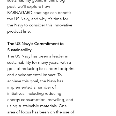
sustainability goals. In this blog 
post, we'll explore how 
BARNAGARD coatings can benefit 
the US Navy, and why it's time for 
the Navy to consider this innovative 
product line.
The US Navy's Commitment to 
Sustainability 
The US Navy has been a leader in 
sustainability for many years, with a 
goal of reducing its carbon footprint 
and environmental impact. To 
achieve this goal, the Navy has 
implemented a number of 
initiatives, including reducing 
energy consumption, recycling, and 
using sustainable materials. One 
area of focus has been on the use of 