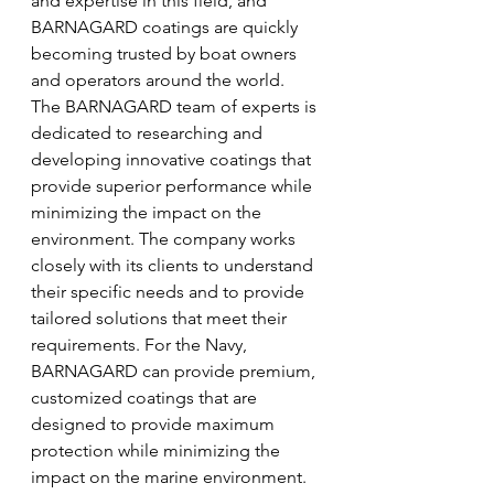
and expertise in this field, and 
BARNAGARD coatings are quickly 
becoming trusted by boat owners 
and operators around the world. 
The BARNAGARD team of experts is 
dedicated to researching and 
developing innovative coatings that 
provide superior performance while 
minimizing the impact on the 
environment. The company works 
closely with its clients to understand 
their specific needs and to provide 
tailored solutions that meet their 
requirements. For the Navy, 
BARNAGARD can provide premium, 
customized coatings that are 
designed to provide maximum 
protection while minimizing the 
impact on the marine environment.