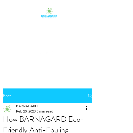
BARNAGARD
Eco-Friendly Protectants
Post
BARNAGARD
Feb 20, 2023
3 min read
How BARNAGARD Eco-
Friendly Anti-Fouling