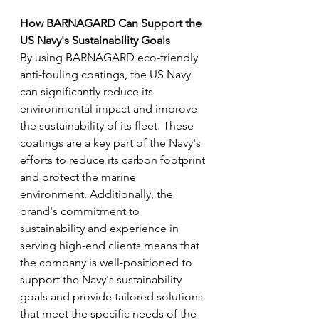
How BARNAGARD Can Support the 
US Navy's Sustainability Goals 
By using BARNAGARD eco-friendly 
anti-fouling coatings, the US Navy 
can significantly reduce its 
environmental impact and improve 
the sustainability of its fleet. These 
coatings are a key part of the Navy's 
efforts to reduce its carbon footprint 
and protect the marine 
environment. Additionally, the 
brand's commitment to 
sustainability and experience in 
serving high-end clients means that 
the company is well-positioned to 
support the Navy's sustainability 
goals and provide tailored solutions 
that meet the specific needs of the 