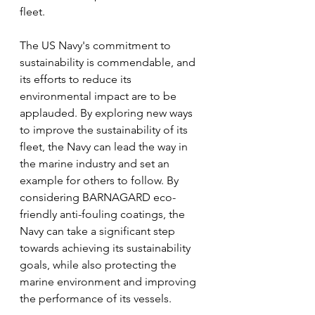
fleet.
The US Navy's commitment to 
sustainability is commendable, and 
its efforts to reduce its 
environmental impact are to be 
applauded. By exploring new ways 
to improve the sustainability of its 
fleet, the Navy can lead the way in 
the marine industry and set an 
example for others to follow. By 
considering BARNAGARD eco-
friendly anti-fouling coatings, the 
Navy can take a significant step 
towards achieving its sustainability 
goals, while also protecting the 
marine environment and improving 
the performance of its vessels.