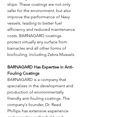
ships. These coatings are not only 
safer for the environment, but also 
improve the performance of Navy 
vessels, leading to better fuel 
efficiency and reduced maintenance 
costs. BARNAGARD coatings 
protect virtually any surface from 
barnacles and all other forms of 
biofouling, including Zebra Mussels. 
BARNAGARD Has Expertise in Anti-
Fouling Coatings 
BARNAGARD is a company that 
specializes in the development and 
production of environmentally 
friendly anti-fouling coatings. The 
company's founder, Dr. Reed 
Phillips has extensive experience 