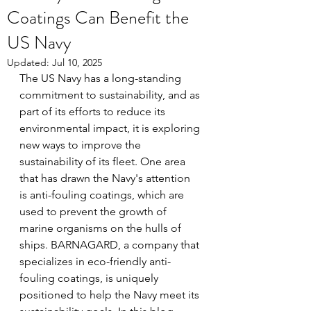
Coatings Can Benefit the
US Navy
Updated:
Jul 10, 2025
The US Navy has a long-standing 
commitment to sustainability, and as 
part of its efforts to reduce its 
environmental impact, it is exploring 
new ways to improve the 
sustainability of its fleet. One area 
that has drawn the Navy's attention 
is anti-fouling coatings, which are 
used to prevent the growth of 
marine organisms on the hulls of 
ships. BARNAGARD, a company that 
specializes in eco-friendly anti-
fouling coatings, is uniquely 
positioned to help the Navy meet its 